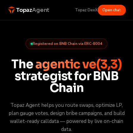
Topaz
Agent
Topaz Dex
X
Open chat
Registered on BNB Chain via ERC-8004
The
agentic ve(3,3)
strategist for BNB
Chain
Topaz Agent helps you route swaps, optimize LP,
plan gauge votes, design bribe campaigns, and build
wallet-ready calldata — powered by live on-chain
data.