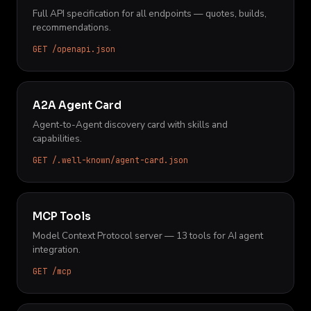
Full API specification for all endpoints — quotes, builds,
recommendations.
GET /openapi.json
A2A Agent Card
Agent-to-Agent discovery card with skills and
capabilities.
GET /.well-known/agent-card.json
MCP Tools
Model Context Protocol server — 13 tools for AI agent
integration.
GET /mcp