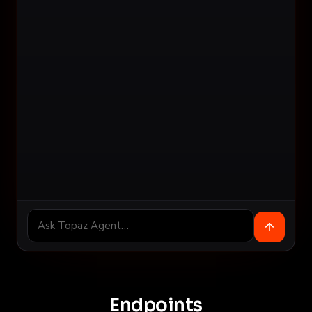
Endpoints