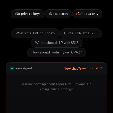
No private keys
No custody
Calldata only
What's the TVL on Topaz?
Quote 1 BNB to USDT
Where should I LP with $5k?
How should I vote my veTOPAZ?
Topaz Agent
Open full chat ↗
New chat
Ask me anything about Topaz Dex — swaps, LP,
voting, bribes, strategy.