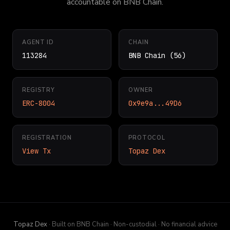
accountable on BNB Chain.
AGENT ID
CHAIN
113284
BNB Chain (56)
REGISTRY
OWNER
ERC-8004
0x9e9a...49D6
REGISTRATION
PROTOCOL
View Tx
Topaz Dex
Topaz Dex
· Built on BNB Chain · Non-custodial · No financial advice