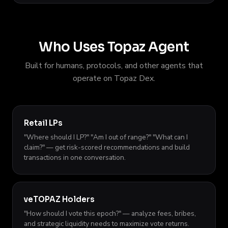
Who Uses Topaz Agent
Built for humans, protocols, and other agents that
operate on Topaz Dex.
Retail LPs
"Where should I LP?" "Am I out of range?" "What can I
claim?" — get risk-scored recommendations and build
transactions in one conversation.
veTOPAZ Holders
"How should I vote this epoch?" — analyze fees, bribes,
and strategic liquidity needs to maximize vote returns.