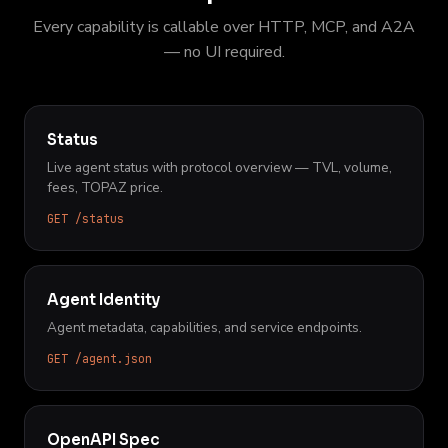
Every capability is callable over HTTP, MCP, and A2A
— no UI required.
Status
Live agent status with protocol overview — TVL, volume,
fees, TOPAZ price.
GET /status
Agent Identity
Agent metadata, capabilities, and service endpoints.
GET /agent.json
OpenAPI Spec