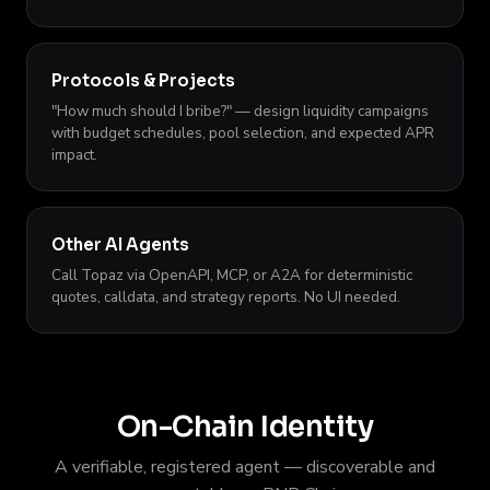
Protocols & Projects
"How much should I bribe?" — design liquidity campaigns
with budget schedules, pool selection, and expected APR
impact.
Other AI Agents
Call Topaz via OpenAPI, MCP, or A2A for deterministic
quotes, calldata, and strategy reports. No UI needed.
On-Chain Identity
A verifiable, registered agent — discoverable and