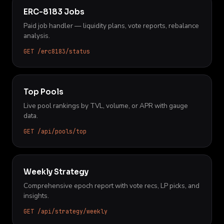
ERC-8183 Jobs
Paid job handler — liquidity plans, vote reports, rebalance
analysis.
GET /erc8183/status
Top Pools
Live pool rankings by TVL, volume, or APR with gauge
data.
GET /api/pools/top
Weekly Strategy
Comprehensive epoch report with vote recs, LP picks, and
insights.
GET /api/strategy/weekly